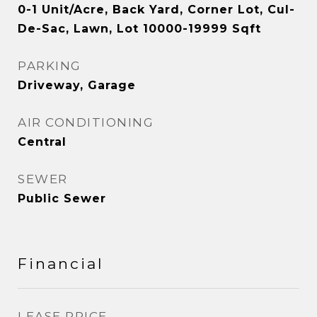
0-1 Unit/Acre, Back Yard, Corner Lot, Cul-
De-Sac, Lawn, Lot 10000-19999 Sqft
PARKING
Driveway, Garage
AIR CONDITIONING
Central
SEWER
Public Sewer
Financial
LEASE PRICE