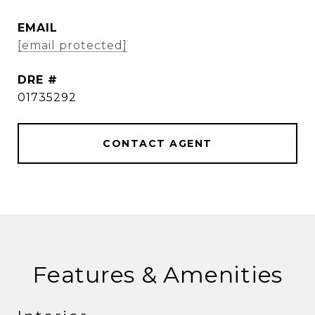
EMAIL
[email protected]
DRE #
01735292
CONTACT AGENT
Features & Amenities