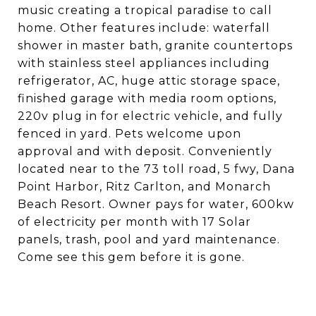
music creating a tropical paradise to call
home. Other features include: waterfall
shower in master bath, granite countertops
with stainless steel appliances including
refrigerator, AC, huge attic storage space,
finished garage with media room options,
220v plug in for electric vehicle, and fully
fenced in yard. Pets welcome upon
approval and with deposit. Conveniently
located near to the 73 toll road, 5 fwy, Dana
Point Harbor, Ritz Carlton, and Monarch
Beach Resort. Owner pays for water, 600kw
of electricity per month with 17 Solar
panels, trash, pool and yard maintenance.
Come see this gem before it is gone.