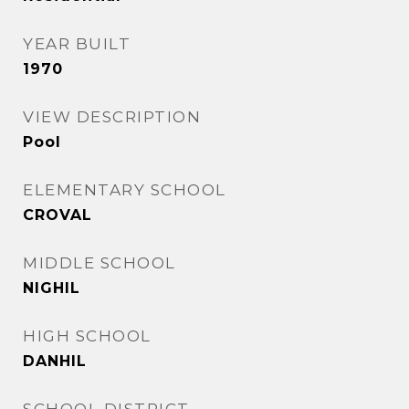
YEAR BUILT
1970
VIEW DESCRIPTION
Pool
ELEMENTARY SCHOOL
CROVAL
MIDDLE SCHOOL
NIGHIL
HIGH SCHOOL
DANHIL