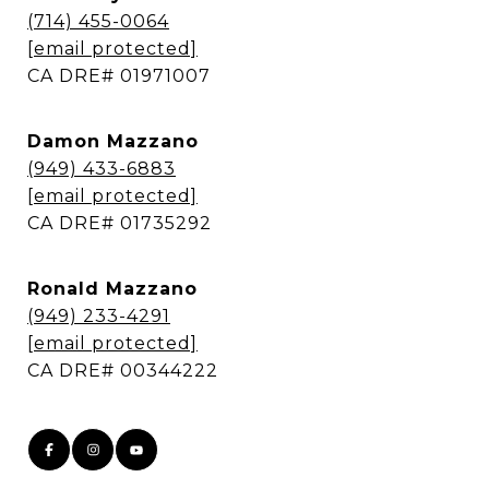
(714) 455-0064
[email protected]
​​​​​​​CA DRE# 01971007
Damon Mazzano
(949) 433-6883
[email protected]
​​​​​​​CA DRE# 01735292
Ronald Mazzano
(949) 233-4291
[email protected]
​​​​​​​CA DRE# 00344222