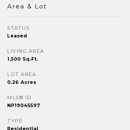
Area & Lot
STATUS
Leased
LIVING AREA
1,500
Sq.Ft.
LOT AREA
0.26
Acres
MLS® ID
NP19045597
TYPE
Residential