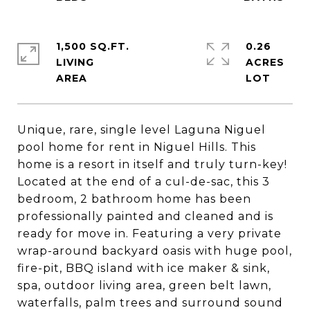
1,500 SQ.FT.
0.26
LIVING
ACRES
Unique, rare, single level Laguna Niguel
pool home for rent in Niguel Hills. This
home is a resort in itself and truly turn-key!
Located at the end of a cul-de-sac, this 3
bedroom, 2 bathroom home has been
professionally painted and cleaned and is
ready for move in. Featuring a very private
wrap-around backyard oasis with huge pool,
fire-pit, BBQ island with ice maker & sink,
spa, outdoor living area, green belt lawn,
waterfalls, palm trees and surround sound