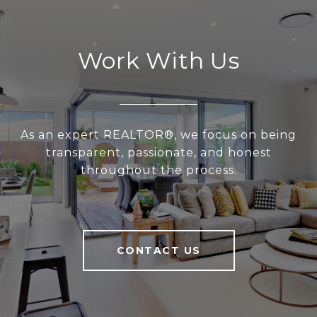
Work With Us
As an expert REALTOR®, we focus on being
transparent, passionate, and honest
throughout the process.
CONTACT US