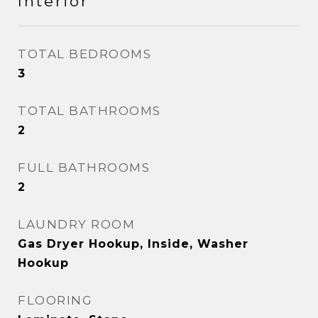
Interior
TOTAL BEDROOMS
3
TOTAL BATHROOMS
2
FULL BATHROOMS
2
LAUNDRY ROOM
Gas Dryer Hookup, Inside, Washer
Hookup
FLOORING