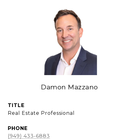
Damon Mazzano
TITLE
Real Estate Professional
PHONE
(949) 433-6883