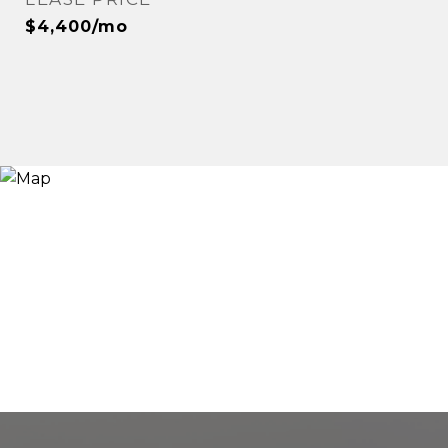
$4,400/mo