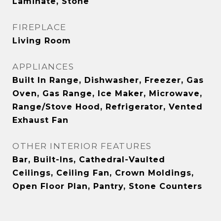
Laminate, Stone
FIREPLACE
Living Room
APPLIANCES
Built In Range, Dishwasher, Freezer, Gas
Oven, Gas Range, Ice Maker, Microwave,
Range/Stove Hood, Refrigerator, Vented
Exhaust Fan
OTHER INTERIOR FEATURES
Bar, Built-Ins, Cathedral-Vaulted
Ceilings, Ceiling Fan, Crown Moldings,
Open Floor Plan, Pantry, Stone Counters