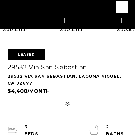
LEASED
29532 Via San Sebastian
29532 VIA SAN SEBASTIAN, LAGUNA NIGUEL,
CA 92677
$4,400/MONTH
3
2