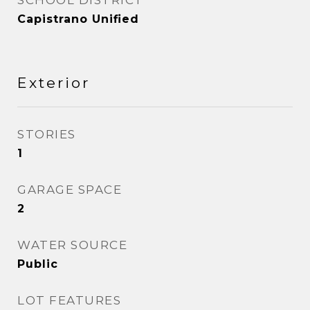
SCHOOL DISTRICT
Capistrano Unified
Exterior
STORIES
1
GARAGE SPACE
2
WATER SOURCE
Public
LOT FEATURES