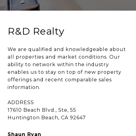
R&D Realty
We are qualified and knowledgeable about 
all properties and market conditions. Our 
ability to network within the industry 
enables us to stay on top of new property 
offerings and recent comparable sales 
information.

ADDRESS

17610 Beach Blvd., Ste, 55

Huntington Beach, CA 92647
Shaun Ryan