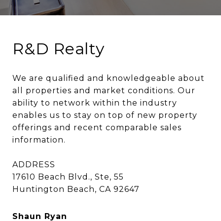
R&D Realty
We are qualified and knowledgeable about 
all properties and market conditions. Our 
ability to network within the industry 
enables us to stay on top of new property 
offerings and recent comparable sales 
information.

ADDRESS

17610 Beach Blvd., Ste, 55

Huntington Beach, CA 92647
Shaun Ryan