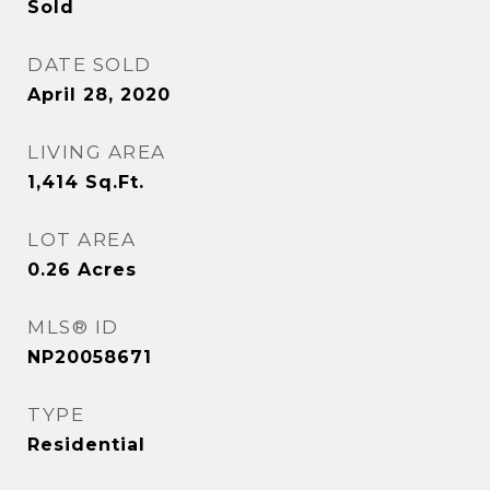
Sold
DATE SOLD
April 28, 2020
LIVING AREA
1,414
Sq.Ft.
LOT AREA
0.26
Acres
MLS® ID
NP20058671
TYPE
Residential