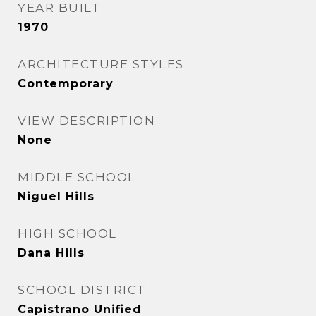
YEAR BUILT
1970
ARCHITECTURE STYLES
Contemporary
VIEW DESCRIPTION
None
MIDDLE SCHOOL
Niguel Hills
HIGH SCHOOL
Dana Hills
SCHOOL DISTRICT
Capistrano Unified