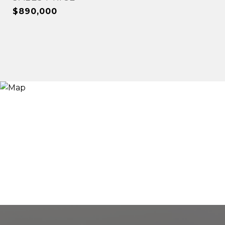
$890,000