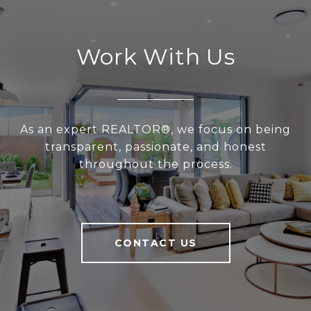
Work With Us
As an expert REALTOR®, we focus on being
transparent, passionate, and honest
throughout the process.
CONTACT US