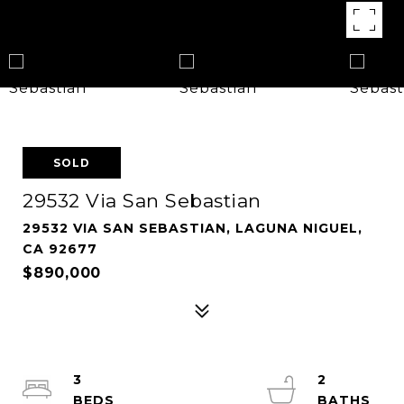
SOLD
29532 Via San Sebastian
29532 VIA SAN SEBASTIAN, LAGUNA NIGUEL,
CA 92677
$890,000
3
2