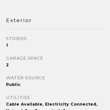
Exterior
STORIES
1
GARAGE SPACE
2
WATER SOURCE
Public
UTILITIES
Cable Available, Electricity Connected,