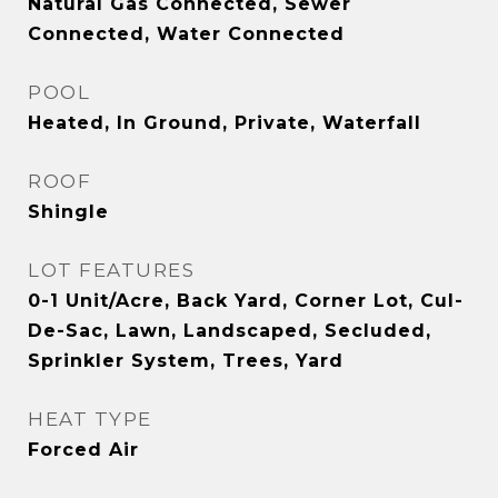
Natural Gas Connected, Sewer
Connected, Water Connected
POOL
Heated, In Ground, Private, Waterfall
ROOF
Shingle
LOT FEATURES
0-1 Unit/Acre, Back Yard, Corner Lot, Cul-
De-Sac, Lawn, Landscaped, Secluded,
Sprinkler System, Trees, Yard
HEAT TYPE
Forced Air