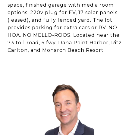
space, finished garage with media room
options, 220v plug for EV, 17 solar panels
(leased), and fully fenced yard. The lot
provides parking for extra cars or RV. NO
HOA. NO MELLO-ROOS. Located near the
73 toll road, 5 fwy, Dana Point Harbor, Ritz
Carlton, and Monarch Beach Resort.