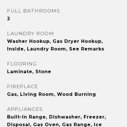
FULL BATHROOMS
2
LAUNDRY ROOM
Washer Hookup, Gas Dryer Hookup,
Inside, Laundry Room, See Remarks
FLOORING
Laminate, Stone
FIREPLACE
Gas, Living Room, Wood Burning
APPLIANCES
Built-In Range, Dishwasher, Freezer,
Disposal, Gas Oven, Gas Range, Ice