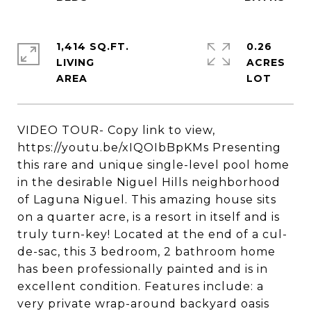
1,414 SQ.FT.
0.26
LIVING
ACRES
VIDEO TOUR- Copy link to view,
https://youtu.be/xIQOIbBpKMs Presenting
this rare and unique single-level pool home
in the desirable Niguel Hills neighborhood
of Laguna Niguel. This amazing house sits
on a quarter acre, is a resort in itself and is
truly turn-key! Located at the end of a cul-
de-sac, this 3 bedroom, 2 bathroom home
has been professionally painted and is in
excellent condition. Features include: a
very private wrap-around backyard oasis