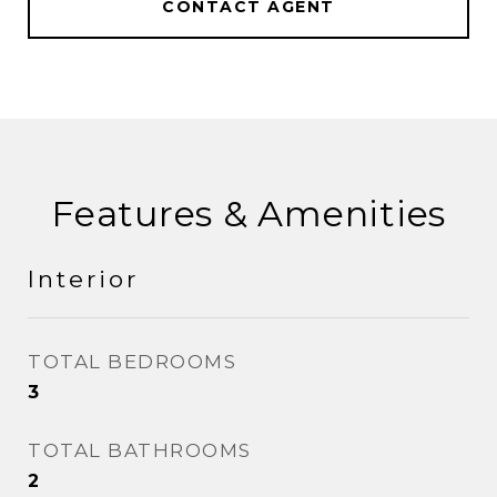
CONTACT AGENT
Features & Amenities
Interior
TOTAL BEDROOMS
3
TOTAL BATHROOMS
2