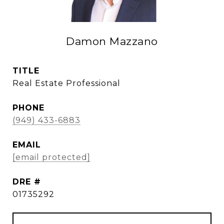
Damon Mazzano
TITLE
Real Estate Professional
PHONE
(949) 433-6883
EMAIL
[email protected]
DRE #
01735292