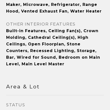
Maker, Microwave, Refrigerator, Range
Hood, Vented Exhaust Fan, Water Heater
OTHER INTERIOR FEATURES
Built-in Features, Ceiling Fan(s), Crown
Molding, Cathedral Ceiling(s), High
Ceilings, Open Floorplan, Stone
Counters, Recessed Lighting, Storage,
Bar, Wired for Sound, Bedroom on Main
Level, Main Level Master
Area & Lot
STATUS