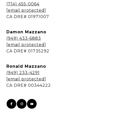
(714) 455-0064
[email protected]
​​​​​​​CA DRE# 01971007
Damon Mazzano
(949) 433-6883
[email protected]
​​​​​​​CA DRE# 01735292
Ronald Mazzano
(949) 233-4291
[email protected]
​​​​​​​CA DRE# 00344222