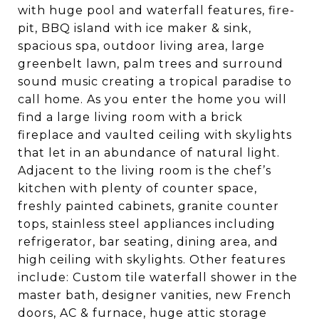
with huge pool and waterfall features, fire-
pit, BBQ island with ice maker & sink,
spacious spa, outdoor living area, large
greenbelt lawn, palm trees and surround
sound music creating a tropical paradise to
call home. As you enter the home you will
find a large living room with a brick
fireplace and vaulted ceiling with skylights
that let in an abundance of natural light.
Adjacent to the living room is the chef’s
kitchen with plenty of counter space,
freshly painted cabinets, granite counter
tops, stainless steel appliances including
refrigerator, bar seating, dining area, and
high ceiling with skylights. Other features
include: Custom tile waterfall shower in the
master bath, designer vanities, new French
doors, AC & furnace, huge attic storage