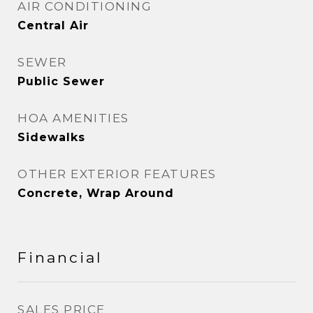
AIR CONDITIONING
Central Air
SEWER
Public Sewer
HOA AMENITIES
Sidewalks
OTHER EXTERIOR FEATURES
Concrete, Wrap Around
Financial
SALES PRICE